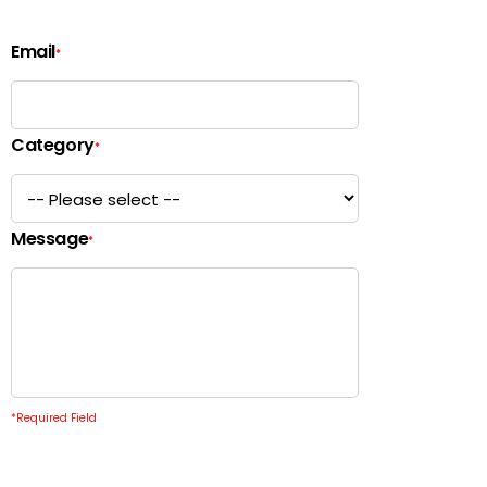
Email
*
Category
*
Message
*
*
Required Field