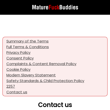
Summary of the Terms
Full Terms & Conditions
Privacy Policy
Consent Policy
Complaints & Content Removal Policy
Cookie Policy
Modern Slavery Statement
Safety Standards & Child Protection Policy
2257
Contact us
Contact us